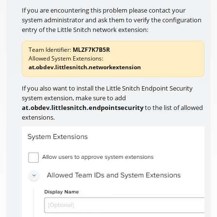
If you are encountering this problem please contact your
system administrator and ask them to verify the configuration
entry of the Little Snitch network extension:
Team Identifier:
MLZF7K7B5R
Allowed System Extensions:
at.obdev.littlesnitch.networkextension
If you also want to install the Little Snitch Endpoint Security
system extension, make sure to add
at.obdev.littlesnitch.endpointsecurity
to the list of allowed
extensions.