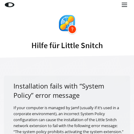
Little Snitch
Little Snitch Mini
Micro Snitch
Hilfe für Little Snitch
LaunchBar
Internet Access Policy Viewer
Mehr Produkte
Shop
Installation fails with “System
Policy” error message
Support
Blog
If your computer is managed by Jamf (usually if it’s used in a
corporate environment), an incorrect System Policy
configuration can cause the installation of the Little Snitch
network extension to fail with the following error message:
“The system policy prohibits activating the system extension.”