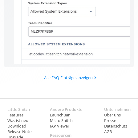
Alle FAQ-Einträge anzeigen
Little Snitch
Andere Produkte
Unternehmen
Features
LaunchBar
Über uns
Was ist neu
Micro Snitch
Presse
Download
IAP Viewer
Datenschutz
Release Notes
AGB
Ressourcen
Upgrade