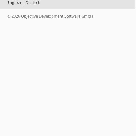
English
Deutsch
© 2026 Objective Development Software GmbH