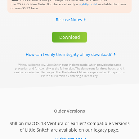
Note:
This version is not yet compatible with the beta version of
macOS 27 Golden Gate
. But there’s already a
nightly build
available that runs
on macOS 27 beta.
Release Notes
Download
How can I verify the integrity of my download?
Without a license key, Little Snitch runs in demo mode, which provides the same
Assuming you’ve downloaded the Little Snitch Disk Image
protection and functionality as the full version. The demo runs for three hours, and it
(.dmg file) to your Downloads folder, open a new Terminal
can be restarted as often as you like. The Network Monitor expires after 30 days. Turn
it into a full version by entering a license key.
window and enter the following command to verify the
cryptographic signature of the downloaded file:
codesign --verify -R="anchor apple generic and
certificate leaf[subject.OU] = MLZF7K7B5R"
Older Versions
~/Downloads/LittleSnitch*.dmg
Still on macOS 13 Ventura or earlier? Compatible versions
of Little Snitch are available on our legacy page.
If the result of this command is empty (no error message
is shown), the file is intact and properly signed by