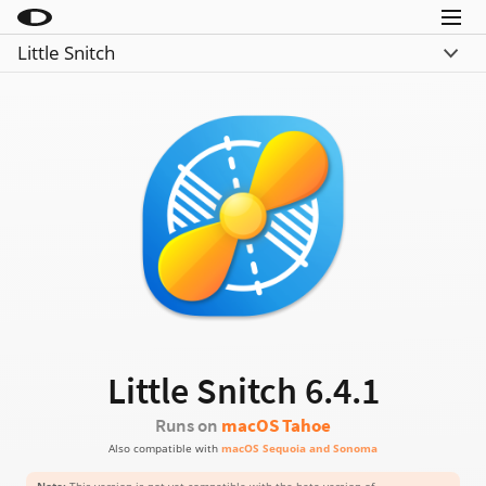
Menu
Little Snitch
Little Snitch
What’s New
Little Snitch Mini
Compare
Micro Snitch
Download
LaunchBar
Buy
Internet Access Policy Viewer
More Products
Shop
Support
Little Snitch
6.4.1
Blog
Runs on
macOS Tahoe
Also compatible with
macOS Sequoia and Sonoma