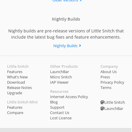
Older Versions
Objective Development.
However, if an error message is shown (like “not signed at
Nightly Builds
all” or “failed to satisfy specified code requirement(s)”), this
indicates that the file was maliciously modified and is no
Nightly builds are pre-release versions of Little Snitch that
longer signed by Objective Development. In that case you
include the latest bug fixes and feature enhancements.
should
NOT
open the disk image file.
Nightly Builds
Little Snitch
Other Products
Company
Features
LaunchBar
About Us
What’s New
Micro Snitch
Press
Download
IAP Viewer
Privacy Policy
Release Notes
Terms
Resources
Upgrade
Internet Access Policy
Little Snitch Mini
Blog
Little Snitch
Features
Support
LaunchBar
Compare
Contact Us
Lost License